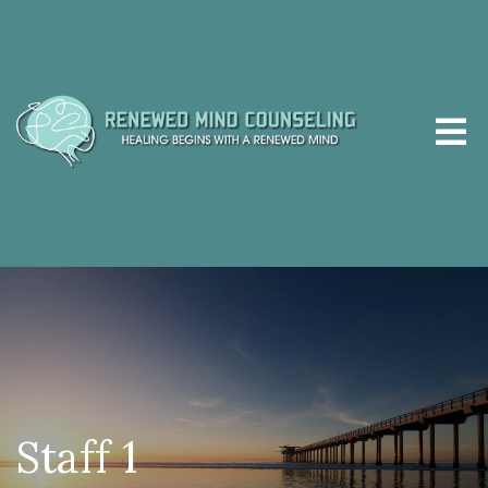
Staff 1