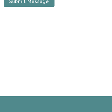
Submit Message