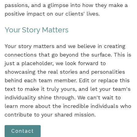
passions, and a glimpse into how they make a
positive impact on our clients' lives.
Your Story Matters
Your story matters and we believe in creating
connections that go beyond the surface. This is
just a placeholder, we look forward to
showcasing the real stories and personalities
behind each team member. Edit or replace this
text to make it truly yours, and let your team's
individuality shine through. We can't wait to
learn more about the incredible individuals who
contribute to your shared mission.
Contact