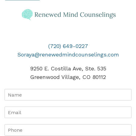
(720) 649-0227
Soraya@renewedmindcounselings.com
9250 E. Costilla Ave, Ste. 535
Greenwood Village, CO 80112