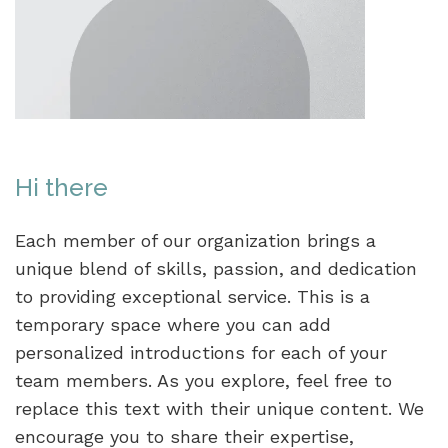
Hi there
Each member of our organization brings a
unique blend of skills, passion, and dedication
to providing exceptional service. This is a
temporary space where you can add
personalized introductions for each of your
team members. As you explore, feel free to
replace this text with their unique content. We
encourage you to share their expertise,