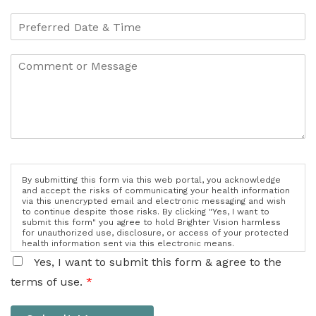
By submitting this form via this web portal, you acknowledge
and accept the risks of communicating your health information
via this unencrypted email and electronic messaging and wish
to continue despite those risks. By clicking "Yes, I want to
submit this form" you agree to hold Brighter Vision harmless
for unauthorized use, disclosure, or access of your protected
health information sent via this electronic means.
Yes, I want to submit this form & agree to the
terms of use.
*