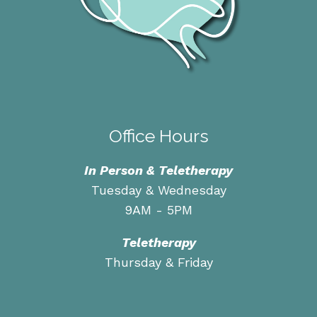
Office Hours
In Person & Teletherapy
Tuesday & Wednesday
9AM - 5PM
Teletherapy
Thursday & Friday