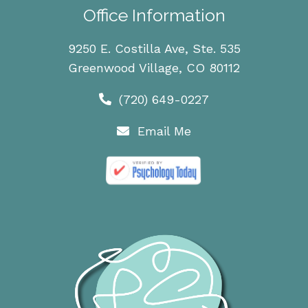
Office Information
9250 E. Costilla Ave, Ste. 535
Greenwood Village, CO 80112
(720) 649-0227
Email Me