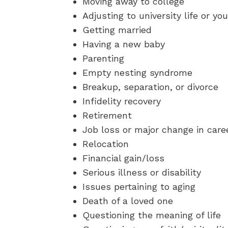
Moving away to college
Adjusting to university life or you
Getting married
Having a new baby
Parenting
Empty nesting syndrome
Breakup, separation, or divorce
Infidelity recovery
Retirement
Job loss or major change in care
Relocation
Financial gain/loss
Serious illness or disability
Issues pertaining to aging
Death of a loved one
Questioning the meaning of life