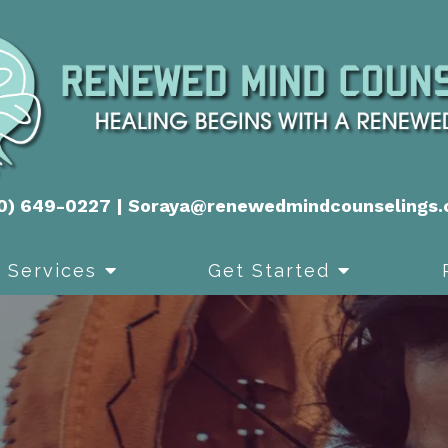
0) 649-0227
|
Soraya@renewedmindcounselings
Services
Get Started