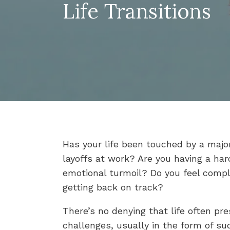
Life Transitions
Has your life been touched by a major
layoffs at work? Are you having a ha
emotional turmoil? Do you feel compl
getting back on track?
There’s no denying that life often pre
challenges, usually in the form of su