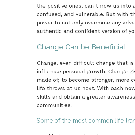
the positive ones, can throw us into a
confused, and vulnerable. But with t
power to not only overcome any adver
authentic and confident version of yo
Change Can be Beneficial
Change, even difficult change that i
influence personal growth. Change gi
made of; to become stronger, more co
life throws at us next. With each ne
skills and obtain a greater awareness
communities.
Some of the most common life trans