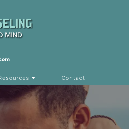
.com
Resources
Contact