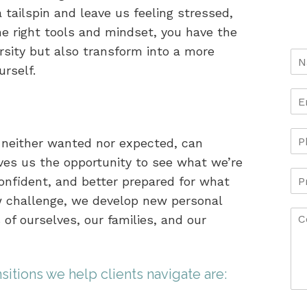
 tailspin and leave us feeling stressed,
he right tools and mindset, you have the
sity but also transform into a more
urself.
s neither wanted nor expected, can
ves us the opportunity to see what we’re
nfident, and better prepared for what
w challenge, we develop new personal
 of ourselves, our families, and our
itions we help clients navigate are: