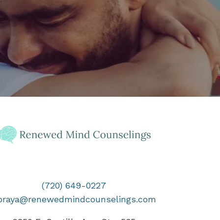
(720) 649-0227
oraya@renewedmindcounselings.com