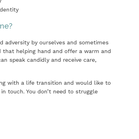
y
dentity
one?
 adversity by ourselves and sometimes
nd that helping hand and offer a warm and
an speak candidly and receive care,
ng with a life transition and would like to
in touch. You don’t need to struggle