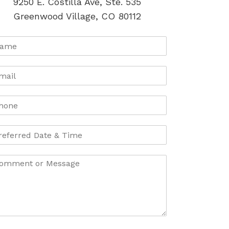
9250 E. Costilla Ave, Ste. 535
Greenwood Village, CO 80112