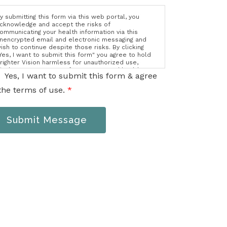
y submitting this form via this web portal, you
cknowledge and accept the risks of
ommunicating your health information via this
nencrypted email and electronic messaging and
ish to continue despite those risks. By clicking
Yes, I want to submit this form" you agree to hold
righter Vision harmless for unauthorized use,
isclosure, or access of your protected health
Yes, I want to submit this form & agree
nformation sent via this electronic means.
the terms of use.
*
Submit Message