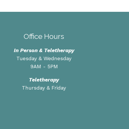
Office Hours
In Person & Teletherapy
Tuesday & Wednesday
9AM - 5PM
Teletherapy
Thursday & Friday