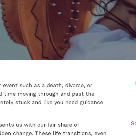
 event such as a death, divorce, or
rd time moving through and past the
etely stuck and like you need guidance
S
sents us with our fair share of
dden change. These life transitions, even