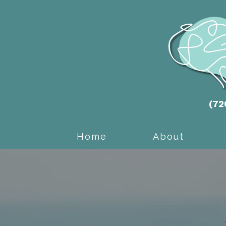
(72
Home
About