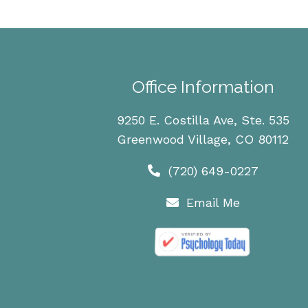
Office Information
9250 E. Costilla Ave, Ste. 535
Greenwood Village, CO 80112
(720) 649-0227
Email Me