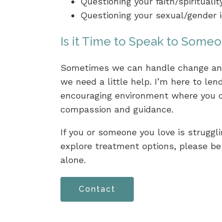
Questioning your faith/spiritualit
Questioning your sexual/gender i
Is it Time to Speak to Some
Sometimes we can handle change and
we need a little help. I’m here to le
encouraging environment where you c
compassion and guidance.
If you or someone you love is struggli
explore treatment options, please be 
alone.
Contact