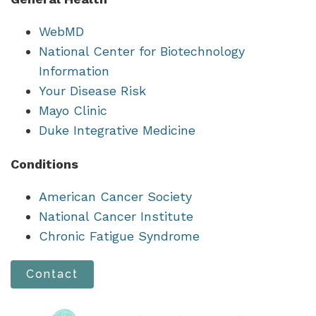
WebMD
National Center for Biotechnology
Information
Your Disease Risk
Mayo Clinic
Duke Integrative Medicine
Conditions
American Cancer Society
National Cancer Institute
Chronic Fatigue Syndrome
Contact