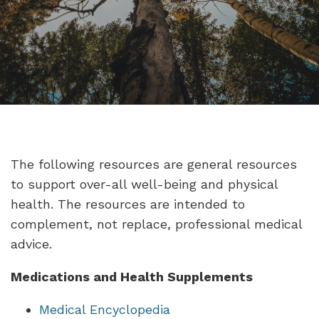
The following resources are general resources
to support over-all well-being and physical
health. The resources are intended to
complement, not replace, professional medical
advice.
Medications and Health Supplements
Medical Encyclopedia