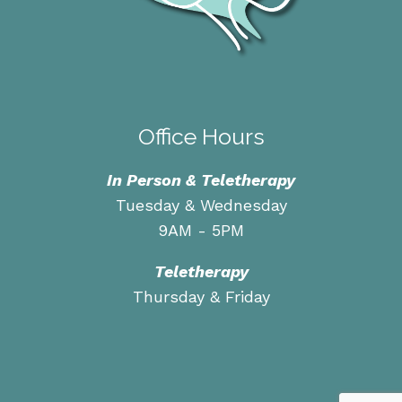
Office Hours
In Person & Teletherapy
Tuesday & Wednesday
9AM - 5PM
Teletherapy
Thursday & Friday