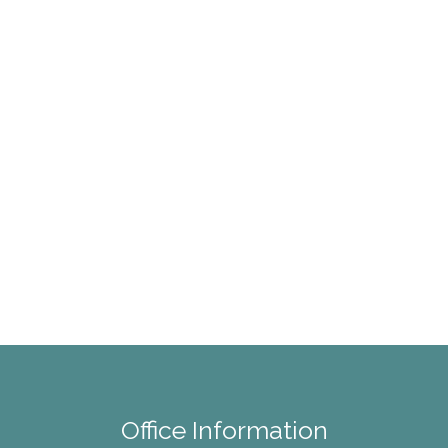
Office Information