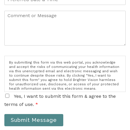
By submitting this form via this web portal, you acknowledge
and accept the risks of communicating your health information
via this unencrypted email and electronic messaging and wish
to continue despite those risks. By clicking "Yes, I want to
submit this form" you agree to hold Brighter Vision harmless
for unauthorized use, disclosure, or access of your protected
health information sent via this electronic means.
Yes, I want to submit this form & agree to the
terms of use.
*
Submit Message