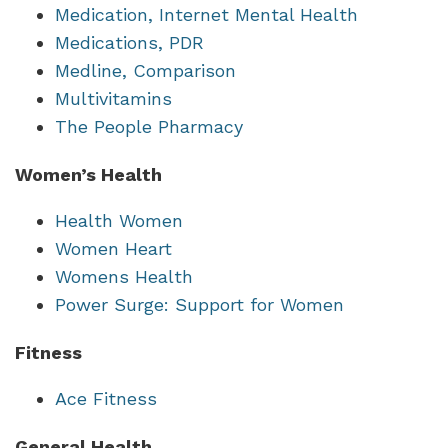
Medication, Internet Mental Health
Medications, PDR
Medline, Comparison
Multivitamins
The People Pharmacy
Women’s Health
Health Women
Women Heart
Womens Health
Power Surge: Support for Women
Fitness
Ace Fitness
General Health