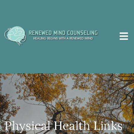
Physical Health Links