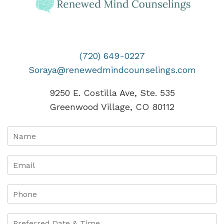
(720) 649-0227
Soraya@renewedmindcounselings.com
9250 E. Costilla Ave, Ste. 535
Greenwood Village, CO 80112