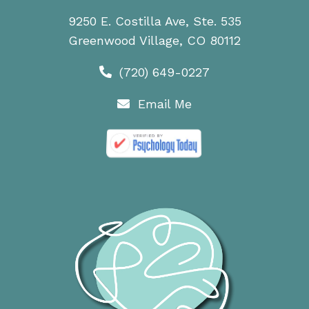
9250 E. Costilla Ave, Ste. 535
Greenwood Village, CO 80112
(720) 649-0227
Email Me